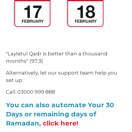
"Laylatul Qadr is better than a thousand
months"
(97:3)
Alternatively, let our support team help you
set up:
Call: 03000 999 888
You can also automate Your 30
Days or remaining days of
Ramadan,
click here!