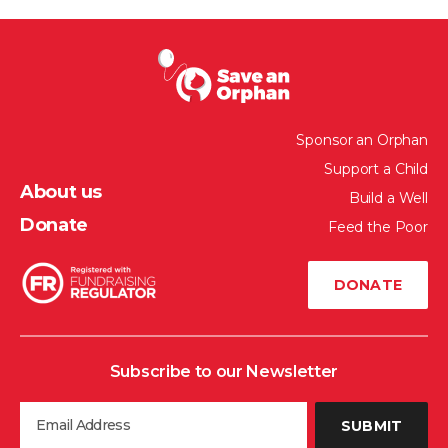
Sponsor an Orphan
Support a Child
About us
Build a Well
Donate
Feed the Poor
DONATE
Subscribe to our Newsletter
SUBMIT