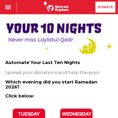
DONATE
Automate Your Last Ten Nights
Spread your donations and help the poor.
Which evening did you start Ramadan
2026?
Click below: