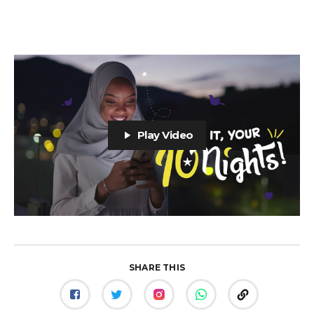
Play Video
SHARE THIS