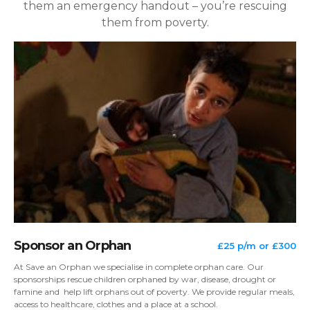
them an emergency handout – you’re rescuing
them from poverty.
Sponsor an Orphan
£25 p/m or £300
At Save an Orphan we specialise in complete orphan care. Our
sponsorships rescue children orphaned by war, disease, drought or
famine and help lift orphans out of poverty. We provide regular meals,
access to healthcare, clothes and a place at a school.