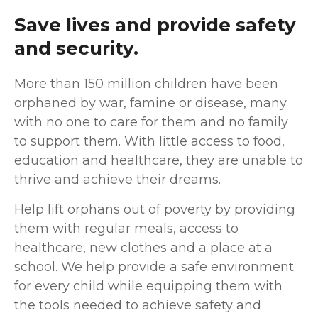
Save lives and provide safety
and security.
M
ore than 150 million children have been
orphaned by war, famine or disease, many
with no one to care for them and no family
to support them. With little access to food,
education and healthcare, they are unable to
thrive and achieve their dreams.
Help lift orphans out of poverty by providing
them with regular meals, access to
healthcare, new clothes and a place at a
school. We help provide a safe environment
for every child while equipping them with
the tools needed to achieve safety and