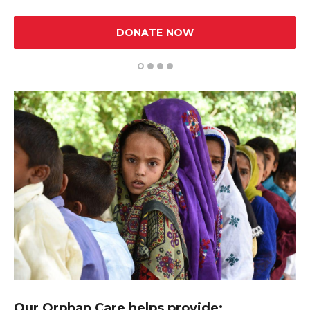
DONATE NOW
1
2
3
4
Our Orphan Care helps provide: