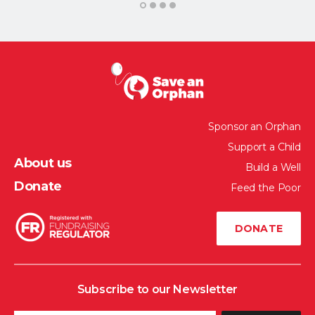
1
2
3
4
Sponsor an Orphan
Support a Child
About us
Build a Well
Donate
Feed the Poor
DONATE
Subscribe to our Newsletter