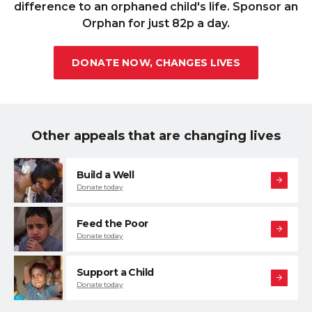
difference to an orphaned child's life. Sponsor an
Orphan for just 82p a day.
DONATE NOW, CHANGES LIVES
Other appeals that are changing lives
Build a Well
Donate today
Feed the Poor
Donate today
Support a Child
Donate today