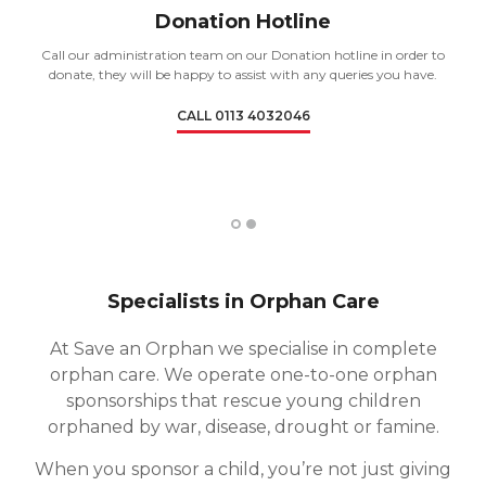
Donation Hotline
Call our administration team on our Donation hotline in order to
donate, they will be happy to assist with any queries you have.
CALL 0113 4032046
1
2
Specialists in Orphan Care
At Save an Orphan we specialise in complete
orphan care. We operate one-to-one orphan
sponsorships that rescue young children
orphaned by war, disease, drought or famine.
When you sponsor a child, you’re not just giving