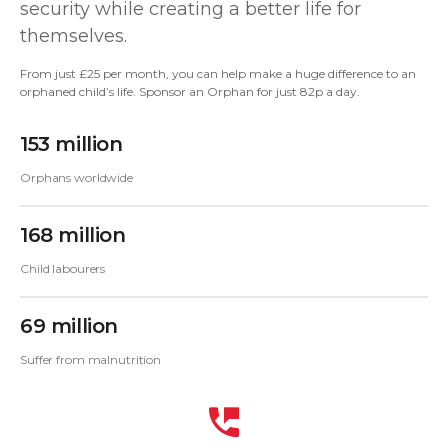
security while creating a better life for
themselves.
From just £25 per month, you can help make a huge difference to an
orphaned child’s life. Sponsor an Orphan for just 82p a day.
153 million
Orphans worldwide
168 million
Child labourers
69 million
Suffer from malnutrition