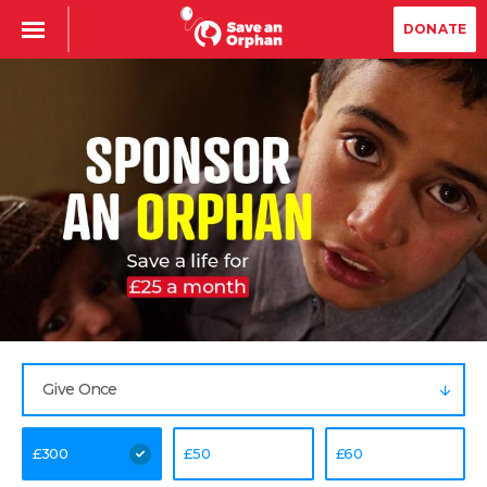
DONATE
Give Once
£
300
£
50
£
60