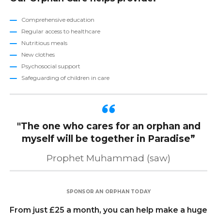
Comprehensive education
Regular access to healthcare
Nutritious meals
New clothes
Psychosocial support
Safeguarding of children in care
"The one who cares for an orphan and
myself will be together in Paradise
”
Prophet Muhammad (saw)
SPONSOR AN ORPHAN TODAY
From just £25 a month, you can help make a huge