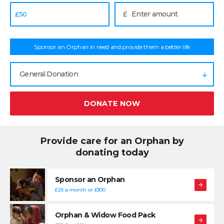
£
£
50
Sponsor an Orphan in need and provide them a better life
General Donation
DONATE NOW
Provide care for an Orphan by
donating today
Sponsor an Orphan
£25 a month or £300
Orphan & Widow Food Pack