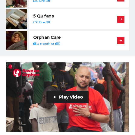
£50 One Off
5 Qur'ans
£50 One Off
Orphan Care
£5 a month or £60
Play Video