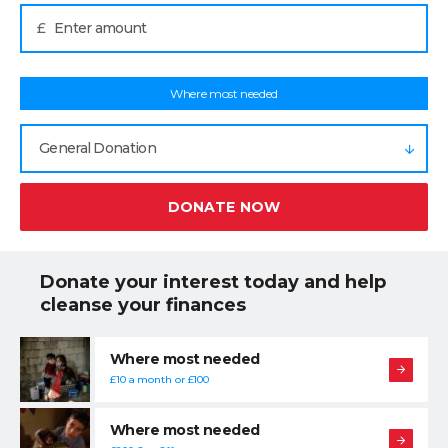
£
Where most needed
General Donation
DONATE NOW
Donate your interest today and help
cleanse your finances
Where most needed
£10 a month or £100
Where most needed