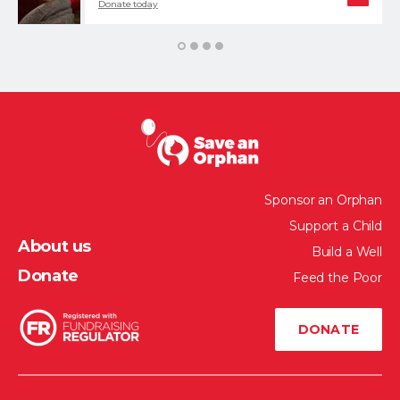
Donate today
1
2
3
4
Sponsor an Orphan
Support a Child
About us
Build a Well
Donate
Feed the Poor
DONATE