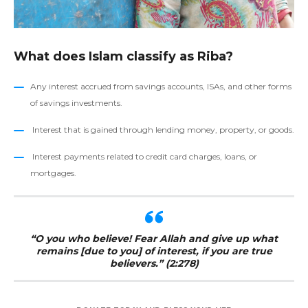
What does Islam classify as Riba?
Any interest accrued from savings accounts, ISAs, and other forms
of savings investments.
Interest that is gained through lending money, property, or goods.
Interest payments related to credit card charges, loans, or
mortgages.
“O you who believe! Fear Allah and give up what
remains [due to you] of interest, if you are true
believers.” (2:278)