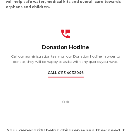
will help safe water, medical kits and overall care towards
orphans and children.
Donation Hotline
Call our administration team on our Donation hotline in order to
donate, they will be happy to assist with any queries you have.
CALL 0113 4032046
1
2
Your generosity helps children when they need it