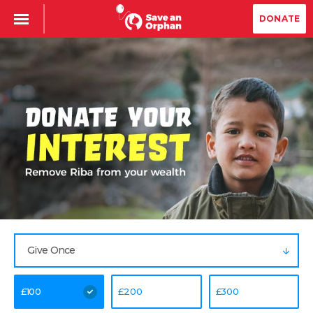
DONATE
Give Once
£
100
£
200
£
300