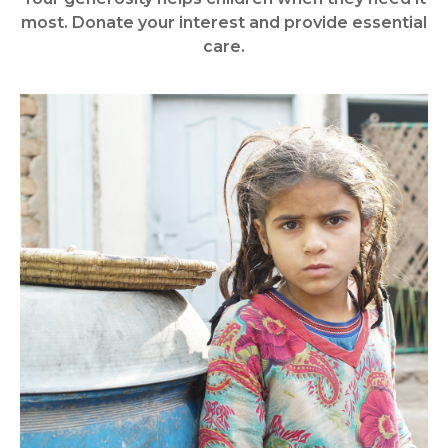
most. Donate your interest and provide essential
care.