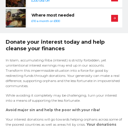
£200 One Off
Where most needed
£10 a month or £300
Donate your interest today and help
cleanse your finances
In Islam, accumulating Riba (interest) is strictly forbidden, yet
unintentional interest earnings may end up in our accounts.
Transform this impermissible situation into a force for good by
redirecting funds through donations. Your generosity can make a real
difference, supporting orphans and the less fortunate in impoverished
communities.
While avoiding it completely may be challenging, turn your interest
into a means of supporting the less fortunate.
Avoid major sin and help the poor with your riba!
Your interest donations will go towards helping orphans across some of
the poorest countries as well as areas hit by crisis.
Your donations