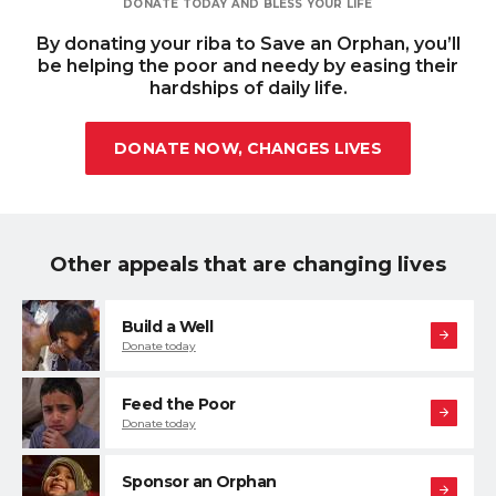
DONATE TODAY AND BLESS YOUR LIFE
By donating your riba to Save an Orphan, you
’ll
be helping the poor and needy by easing their
hardships of daily life.
DONATE NOW, CHANGES LIVES
Other appeals that are changing lives
Build a Well
Donate today
Feed the Poor
Donate today
Sponsor an Orphan