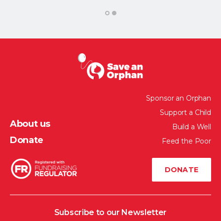
1
2
Sponsor an Orphan
Support a Child
About us
Build a Well
Donate
Feed the Poor
DONATE
Subscribe to our Newsletter