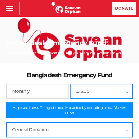
DONATE
Bangladesh Emergency Fund
When you donate to the Pakistan Fund, you’re saving lives. We use your...
Bangladesh Emergency Fund
Monthly
£15.00
Help ease the suffering of those impacted by donating to our Yemen
Fund
General Donation