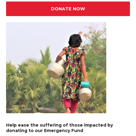
DONATE NOW
Help ease the suffering of those impacted by
donating to our Emergency Fund