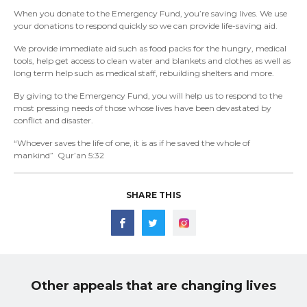
When you donate to the Emergency Fund, you’re saving lives. We use
your donations to respond quickly so we can provide life-saving aid.
We provide immediate aid such as food packs for the hungry, medical
tools, help get access to clean water and blankets and clothes as well as
long term help such as medical staff, rebuilding shelters and more.
By giving to the Emergency Fund, you will help us to respond to the
most pressing needs of those whose lives have been devastated by
conflict and disaster.
“Whoever saves the life of one, it is as if he saved the whole of
mankind” Qur’an 5:32
SHARE THIS
Other appeals that are changing lives