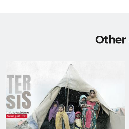
Other 