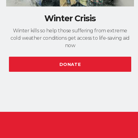
Winter Crisis
Winter kills so help those suffering from extreme
cold weather conditions get access to life-saving aid
now
DONATE