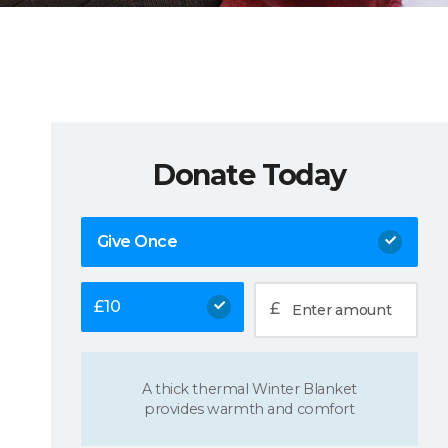
Donate Today
Give Once
£
10
£
A thick thermal Winter Blanket
provides warmth and comfort