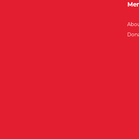
Me
Abou
Don