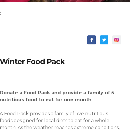
t
Winter
Food Pack
Donate a Food Pack and provide a family of 5
nutritious food to eat for one month
A Food Pack provides a family of five nutritious
foods designed for local diets to eat for a whole
month. As the weather reaches extreme conditions,