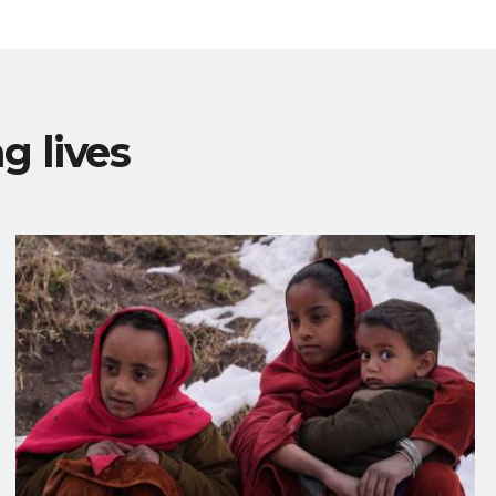
g lives