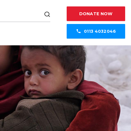
DONATE NOW
0113 4032046