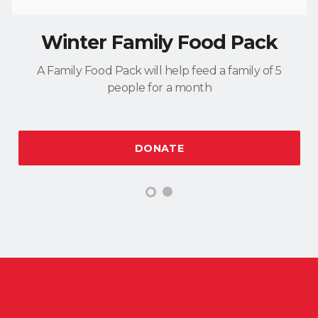
Winter Family Food Pack
A Family Food Pack will help feed a family of 5
people for a month
DONATE
1
2