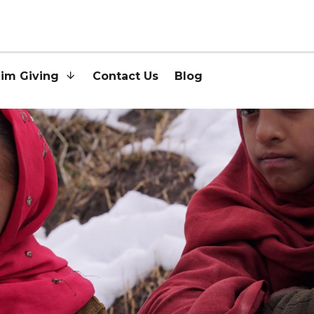
lim Giving
Contact Us
Blog