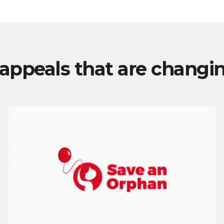
appeals that are changin