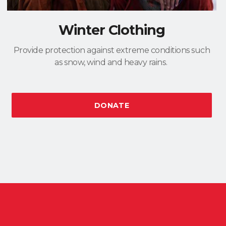
Winter Clothing
Provide protection against extreme conditions such
as snow, wind and heavy rains.
DONATE