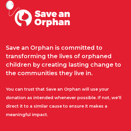
Save an Orphan is committed to
transforming the lives of orphaned
children by creating lasting change to
the communities they live in.
You can trust that Save an Orphan will use your
donation as intended whenever possible. If not, we'll
direct it to a similar cause to ensure it makes a
meaningful impact.