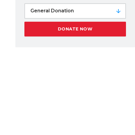
General Donation
DONATE NOW