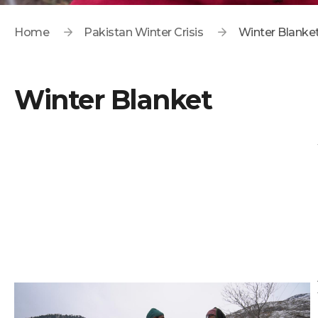
Home
Pakistan Winter Crisis
Winter Blanke
Winter Blanket