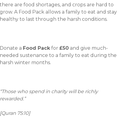
there are food shortages, and crops are hard to
grow. A Food Pack allows a family to eat and stay
healthy to last through the harsh conditions.
Donate a
Food Pack
for
£50
and give much-
needed sustenance to a family to eat during the
harsh winter months.
“Those who spend in charity will be richly
rewarded.”
[Quran 75:10]