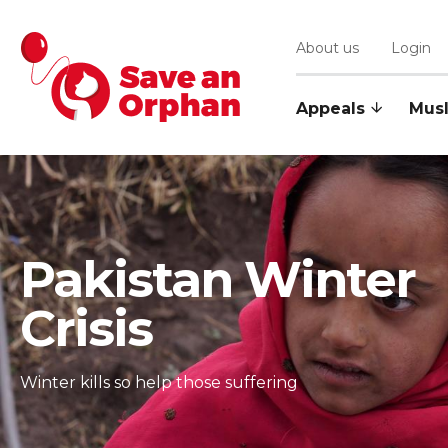
Login
About us
Appeals
Mus
Pakistan Winter
Crisis
Winter kills so help those suffering