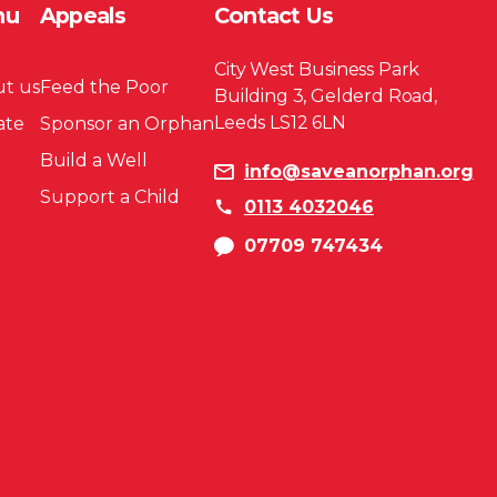
nu
Appeals
Contact Us
City West Business Park
t us
Feed the Poor
Building 3, Gelderd Road,
Leeds LS12 6LN
ate
Sponsor an Orphan
Build a Well
info@saveanorphan.org
Support a Child
0113 4032046
07709 747434